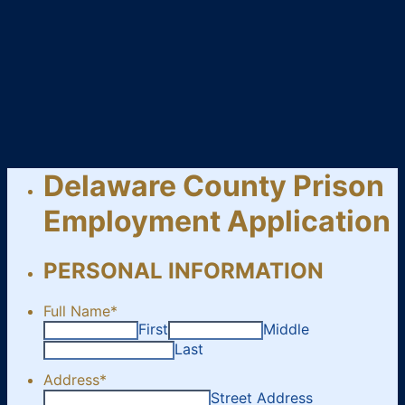
Delaware County Prison
Employment Application
PERSONAL INFORMATION
Full Name
*
First
Middle
Last
Address
*
Street Address