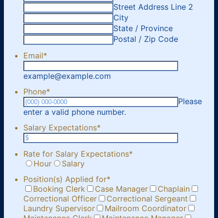
Street Address Line 2
City
State / Province
Postal / Zip Code
Email
*
example@example.com
Phone
*
Please
Format: (000) 000-0000.
enter a valid phone number.
Salary Expectations
*
Rate for Salary Expectations
*
Hour
Salary
Position(s) Applied for
*
Booking Clerk
Case Manager
Chaplain
Correctional Officer
Correctional Sergeant
Laundry Supervisor
Mailroom Coordinator